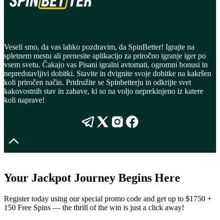
2026 © SpinBetter
Veseli smo, da vas lahko pozdravim, da SpinBetter! Igrajte na
spletnem mestu ali prenesite aplikacijo za priročno igranje iger po
vsem svetu. Čakajo vas Pisani igralni avtomati, ogromni bonusi in
nepredstavljivi dobitki. Stavite in dvignite svoje dobitke na kakršen
koli priročen način. Pridružite se Spinbetterju in odkrijte svet
kakovostnih stav in zabave, ki so na voljo neprekinjeno iz katere
koli naprave!
Your Jackpot Journey Begins Here
Register today using our special promo code and get up to $1750 +
150 Free Spins — the thrill of the win is just a click away!