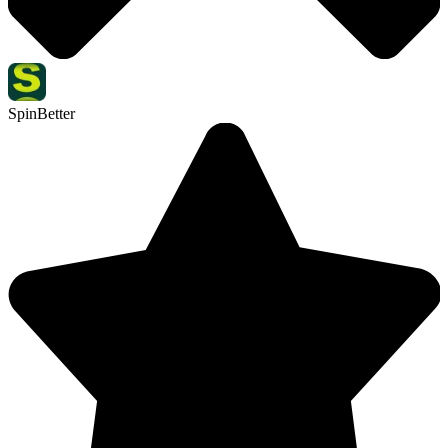
SpinBetter