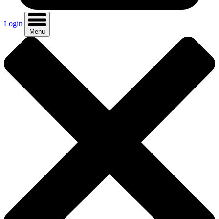
Login
Menu