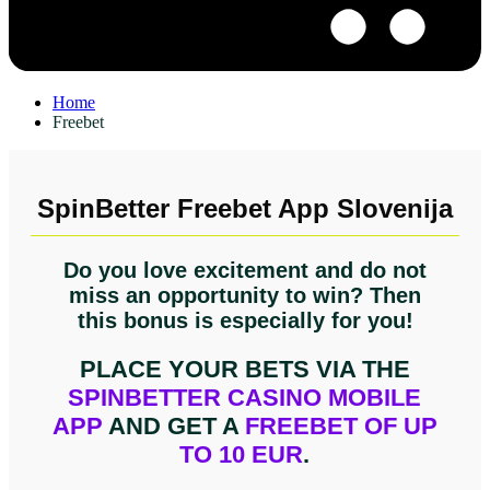
Home
Freebet
SpinBetter Freebet App Slovenija
Do you love excitement and do not
miss an opportunity to win? Then
this
bonus
is especially for you!
PLACE YOUR BETS VIA THE
SPINBETTER CASINO MOBILE
APP
AND GET A
FREEBET OF UP
TO 10 EUR
.