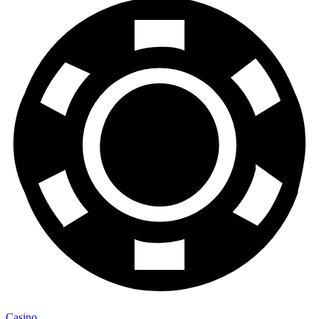
Casino