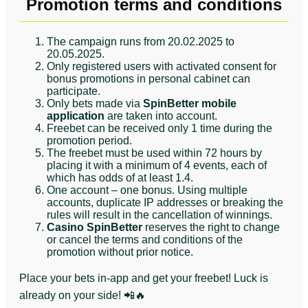
Promotion terms and conditions
The campaign runs from 20.02.2025 to
20.05.2025.
Only registered users with activated consent for
bonus promotions in personal cabinet can
participate.
Only bets made via
SpinBetter mobile
application
are taken into account.
Freebet can be received only 1 time during the
promotion period.
The freebet must be used within 72 hours by
placing it with a minimum of 4 events, each of
which has odds of at least 1.4.
One account – one bonus. Using multiple
accounts, duplicate IP addresses or breaking the
rules will result in the cancellation of winnings.
Casino SpinBetter
reserves the right to change
or cancel the terms and conditions of the
promotion without prior notice.
Place your bets in-app and get your freebet! Luck is
already on your side! 📲🔥