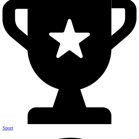
Sport