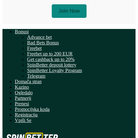
Join Now
Bonusi
Advance bet
Bad Bets Bonus
Freebet
Freebet up to 200 EUR
Get cashback up to 20%
SpinBetter deposit lottery
SpinBetter Loyalty Program
Telegram
Domača stran
Kazino
Ogledalo
Partnerji
Prenesi
Promocijska koda
Registracija
Vpiši Se