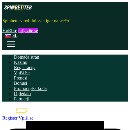
Spinbetter-mobilni svet iger na srečo!
Vpiši se
prijavite se
SL
Domača stran
Kazino
Registracija
Vpiši Se
Prenesi
Bonusi
Promocijska koda
Ogledalo
Partnerji
Register
Vpiši se