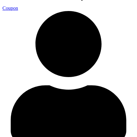
Coupon