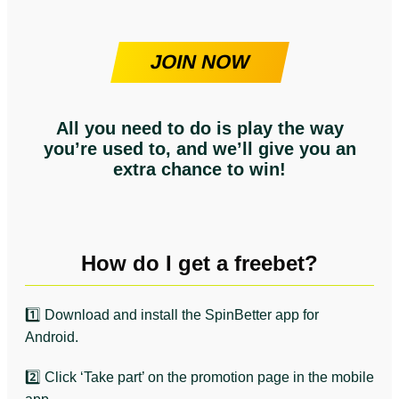
JOIN NOW
All you need to do is play the way
you’re used to, and we’ll give you an
extra chance to win!
How do I get a freebet?
1️⃣ Download and install the SpinBetter app for
Android.
2️⃣ Click ‘Take part’ on the promotion page in the mobile