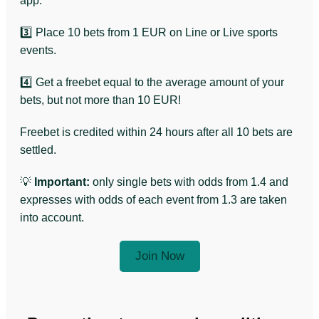
app.
3️⃣ Place 10 bets from 1 EUR on Line or Live sports
events.
4️⃣ Get a freebet equal to the average amount of your
bets, but not more than 10 EUR!
Freebet is credited within 24 hours after all 10 bets are
settled.
💡
Important:
only single bets with odds from 1.4 and
expresses with odds of each event from 1.3 are taken
into account.
Join Now