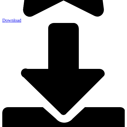
Download