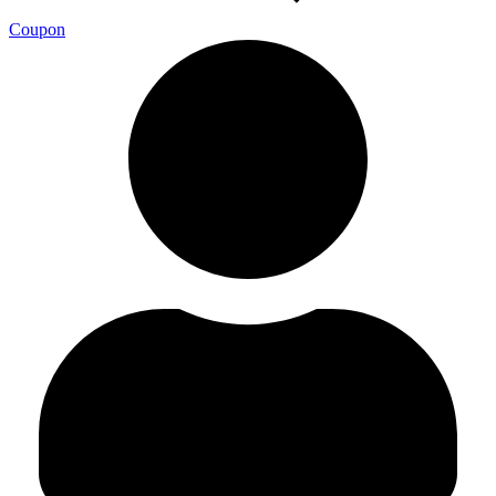
Coupon