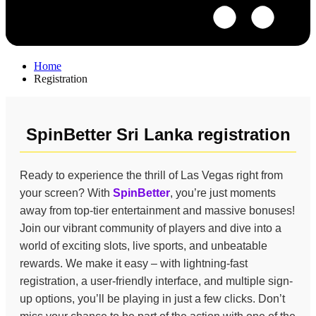
Home
Registration
SpinBetter Sri Lanka registration
Ready to experience the thrill of Las Vegas right from
your screen? With
SpinBetter
, you’re just moments
away from top-tier entertainment and massive bonuses!
Join our vibrant community of players and dive into a
world of exciting slots, live sports, and unbeatable
rewards. We make it easy – with lightning-fast
registration, a user-friendly interface, and multiple sign-
up options, you’ll be playing in just a few clicks. Don’t