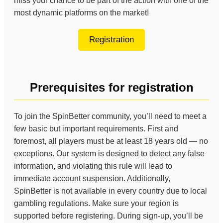
miss your chance to be part of the action with one of the
most dynamic platforms on the market!
Registration
Prerequisites for registration
To join the SpinBetter community, you’ll need to meet a
few basic but important requirements. First and
foremost, all players must be at least 18 years old — no
exceptions. Our system is designed to detect any false
information, and violating this rule will lead to
immediate account suspension. Additionally,
SpinBetter is not available in every country due to local
gambling regulations. Make sure your region is
supported before registering. During sign-up, you’ll be