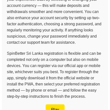
account currency — this will make deposits and
withdrawals smoother and more convenient. You can
also enhance your account security by setting up two-
factor authentication, choosing a strong password, and
regularly monitoring your activity. If anything looks
suspicious, change your password immediately and
contact our support team for assistance.
SpinBetter Sri Lanka registration is flexible and can be
completed not only on a computer but also on mobile
devices. You can register via our official app or mobile
site, whichever suits you best. To register through the
app, simply download it from the official website or
install the PWA, then select your preferred registration
method — by phone or email — and follow the easy
step-by-step instructions to finish the process.
Play