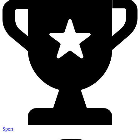
Sport