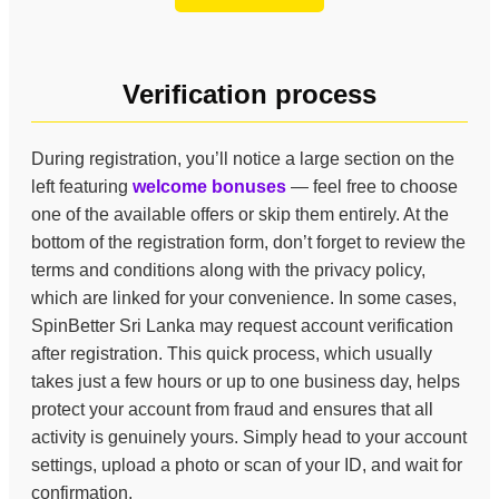
Verification process
During registration, you’ll notice a large section on the
left featuring
welcome bonuses
— feel free to choose
one of the available offers or skip them entirely. At the
bottom of the registration form, don’t forget to review the
terms and conditions along with the privacy policy,
which are linked for your convenience. In some cases,
SpinBetter Sri Lanka may request account verification
after registration. This quick process, which usually
takes just a few hours or up to one business day, helps
protect your account from fraud and ensures that all
activity is genuinely yours. Simply head to your account
settings, upload a photo or scan of your ID, and wait for
confirmation.