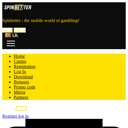
Spinbetter - the mobile world of gambling!
log in
sign in
LK
Home
Casino
Registration
Log In
Download
Bonuses
Promo code
Mirror
Partners
Register
log in