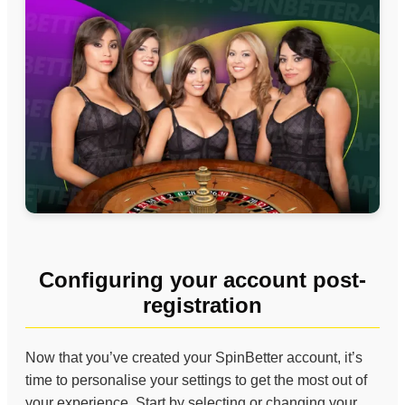
Configuring your account post-
registration
Now that you’ve created your SpinBetter account, it’s
time to personalise your settings to get the most out of
your experience. Start by selecting or changing your