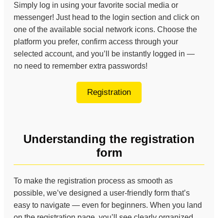
Simply log in using your favorite social media or
messenger! Just head to the login section and click on
one of the available social network icons. Choose the
platform you prefer, confirm access through your
selected account, and you’ll be instantly logged in —
no need to remember extra passwords!
Registration
Understanding the registration
form
To make the registration process as smooth as
possible, we’ve designed a user-friendly form that’s
easy to navigate — even for beginners. When you land
on the registration page, you’ll see clearly organized