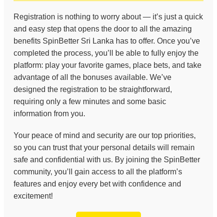
Registration is nothing to worry about — it’s just a quick
and easy step that opens the door to all the amazing
benefits SpinBetter Sri Lanka has to offer. Once you’ve
completed the process, you’ll be able to fully enjoy the
platform: play your favorite games, place bets, and take
advantage of all the bonuses available. We’ve
designed the registration to be straightforward,
requiring only a few minutes and some basic
information from you.
Your peace of mind and security are our top priorities,
so you can trust that your personal details will remain
safe and confidential with us. By joining the SpinBetter
community, you’ll gain access to all the platform’s
features and enjoy every bet with confidence and
excitement!