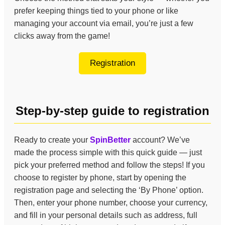
prefer keeping things tied to your phone or like
managing your account via email, you’re just a few
clicks away from the game!
Registration
Step-by-step guide to registration
Ready to create your
SpinBetter
account? We’ve
made the process simple with this quick guide — just
pick your preferred method and follow the steps! If you
choose to register by phone, start by opening the
registration page and selecting the ‘By Phone’ option.
Then, enter your phone number, choose your currency,
and fill in your personal details such as address, full