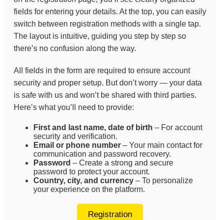
fields for entering your details. At the top, you can easily
switch between registration methods with a single tap.
The layout is intuitive, guiding you step by step so
there’s no confusion along the way.
All fields in the form are required to ensure account
security and proper setup. But don’t worry — your data
is safe with us and won’t be shared with third parties.
Here’s what you’ll need to provide:
First and last name, date of birth
– For account
security and verification.
Email or phone number
– Your main contact for
communication and password recovery.
Password
– Create a strong and secure
password to protect your account.
Country, city, and currency
– To personalize
your experience on the platform.
Registration