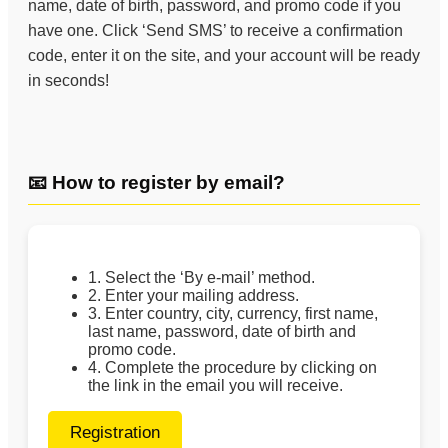
name, date of birth, password, and promo code if you
have one. Click ‘Send SMS’ to receive a confirmation
code, enter it on the site, and your account will be ready
in seconds!
📧 How to register by email?
1. Select the ‘By e-mail’ method.
2. Enter your mailing address.
3. Enter country, city, currency, first name,
last name, password, date of birth and
promo code.
4. Complete the procedure by clicking on
the link in the email you will receive.
Registration