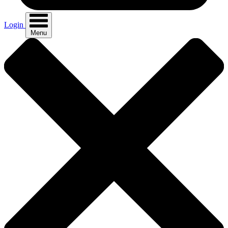
Login
Menu