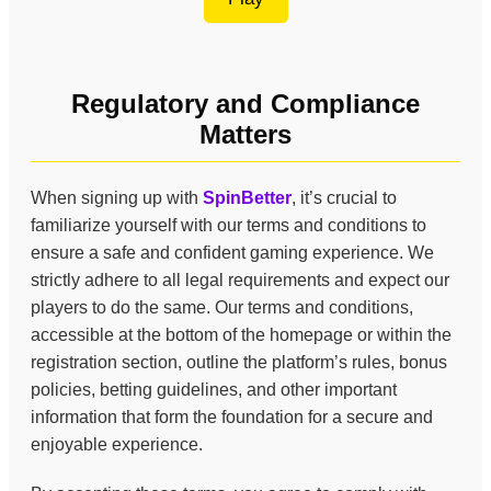
Regulatory and Compliance
Matters
When signing up with
SpinBetter
, it’s crucial to
familiarize yourself with our terms and conditions to
ensure a safe and confident gaming experience. We
strictly adhere to all legal requirements and expect our
players to do the same. Our terms and conditions,
accessible at the bottom of the homepage or within the
registration section, outline the platform’s rules, bonus
policies, betting guidelines, and other important
information that form the foundation for a secure and
enjoyable experience.