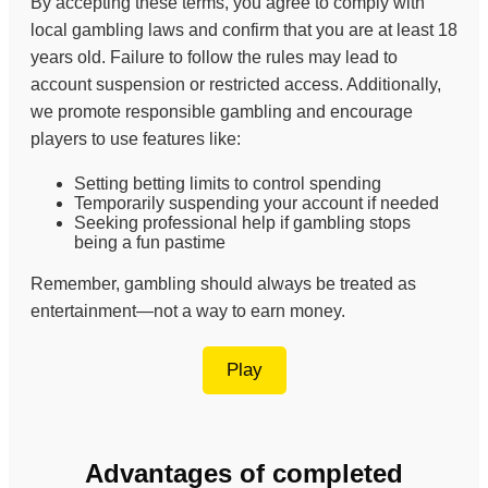
By accepting these terms, you agree to comply with
local gambling laws and confirm that you are at least 18
years old. Failure to follow the rules may lead to
account suspension or restricted access. Additionally,
we promote responsible gambling and encourage
players to use features like:
Setting betting limits to control spending
Temporarily suspending your account if needed
Seeking professional help if gambling stops
being a fun pastime
Remember, gambling should always be treated as
entertainment—not a way to earn money.
Play
Advantages of completed