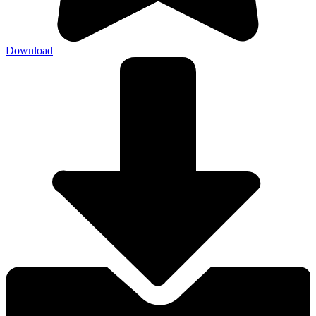
Download