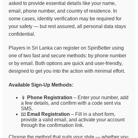
asked to provide essential details like your name,
email, phone number, and country of residence. In
some cases, identity verification may be required for
your safety — but rest assured, all personal data stays
confidential.
Players in Sri Lanka can register on SpinBetter using
one of two fast and secure methods: by phone number
or by email. Both options are quick and user-friendly,
designed to get you into the action with minimal effort.
Available Sign-Up Methods:
📱
Phone Registration
– Enter your number, add
a few details, and confirm with a code sent via
SMS.
📧
Email Registration
– Fill in a short form,
provide a valid email, and activate your account
through the confirmation link.
Choose the method that suits your style — whether you