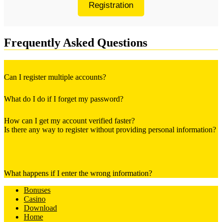
Registration
Frequently Asked Questions
Can I register multiple accounts?
What do I do if I forget my password?
How can I get my account verified faster?
Is there any way to register without providing personal information?
What happens if I enter the wrong information?
Bonuses
Casino
Download
Home