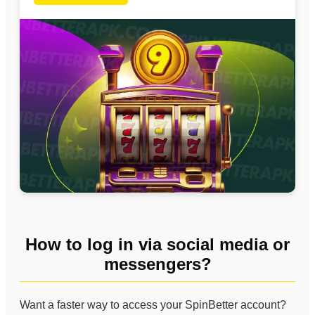
How to log in via social media or
messengers?
Want a faster way to access your SpinBetter account?