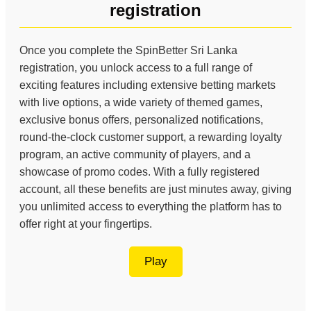
registration
Once you complete the SpinBetter Sri Lanka
registration, you unlock access to a full range of
exciting features including extensive betting markets
with live options, a wide variety of themed games,
exclusive bonus offers, personalized notifications,
round-the-clock customer support, a rewarding loyalty
program, an active community of players, and a
showcase of promo codes. With a fully registered
account, all these benefits are just minutes away, giving
you unlimited access to everything the platform has to
offer right at your fingertips.
Play