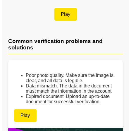
Play
Common verification problems and
solutions
Poor photo quality. Make sure the image is
clear, and all data is legible.
Data mismatch. The data in the document
must match the information in the account.
Expired document. Upload an up-to-date
document for successful verification.
Play