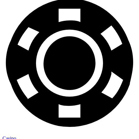
Casino