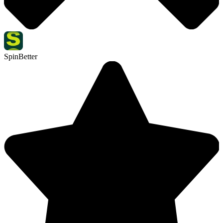
SpinBetter