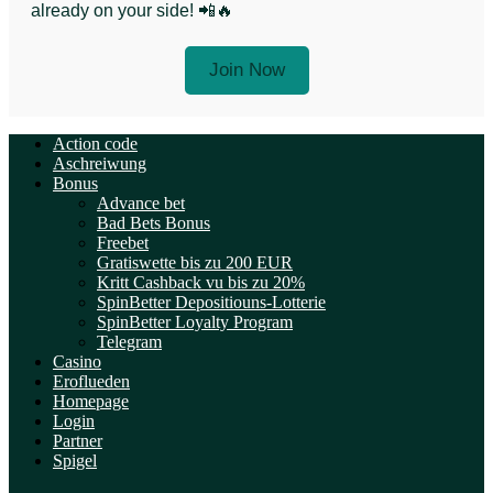
already on your side! 📲🔥
Join Now
Action code
Aschreiwung
Bonus
Advance bet
Bad Bets Bonus
Freebet
Gratiswette bis zu 200 EUR
Kritt Cashback vu bis zu 20%
SpinBetter Depositiouns-Lotterie
SpinBetter Loyalty Program
Telegram
Casino
Eroflueden
Homepage
Login
Partner
Spigel