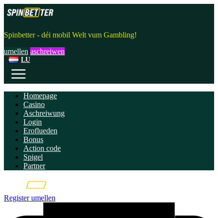
Spinbetter - déi mobil Welt vum Gambling!
umellen
aschreiwen
LU
Homepage
Casino
Aschreiwung
Login
Eroflueden
Bonus
Action code
Spigel
Partner
Register
umellen