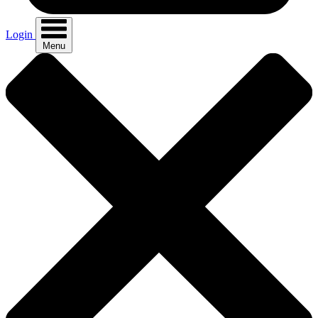
Login
Menu