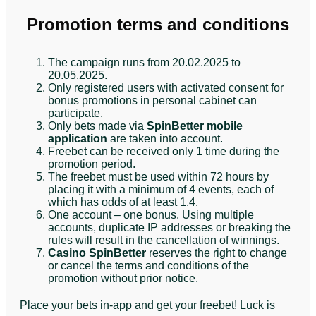
Promotion terms and conditions
The campaign runs from 20.02.2025 to
20.05.2025.
Only registered users with activated consent for
bonus promotions in personal cabinet can
participate.
Only bets made via
SpinBetter mobile
application
are taken into account.
Freebet can be received only 1 time during the
promotion period.
The freebet must be used within 72 hours by
placing it with a minimum of 4 events, each of
which has odds of at least 1.4.
One account – one bonus. Using multiple
accounts, duplicate IP addresses or breaking the
rules will result in the cancellation of winnings.
Casino SpinBetter
reserves the right to change
or cancel the terms and conditions of the
promotion without prior notice.
Place your bets in-app and get your freebet! Luck is