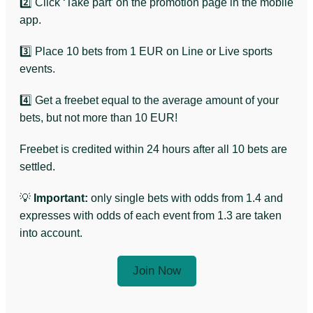
2️⃣ Click ‘Take part’ on the promotion page in the mobile
app.
3️⃣ Place 10 bets from 1 EUR on Line or Live sports
events.
4️⃣ Get a freebet equal to the average amount of your
bets, but not more than 10 EUR!
Freebet is credited within 24 hours after all 10 bets are
settled.
💡
Important:
only single bets with odds from 1.4 and
expresses with odds of each event from 1.3 are taken
into account.
Join Now