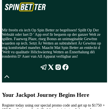
2026 © SpinBetter
Mir freeën eis iech Op Spin Better ze begréissen! Spillt Op Der
Websäit oder luet D ' App erof fir bequem op der ganzer Welt ze
spillen. Faarweg Plaze, riseg Bonus an unimaginable Gewënn
waarden op iech. Setzt Är Wetten an subtrahéiert Är Gewënn op
eng komfortabel manéier. Maacht Mat Spin Better an entdeckt d
'Welt vu qualitativ Héichwäerteg Wetten an Ënnerhalung déi
ronderëm D' Auer vun All Apparat verfügbar ass!
Your Jackpot Journey Begins Here
Register today using our special promo code and get up to $1750 +