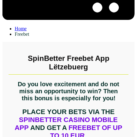
Home
Freebet
SpinBetter Freebet App
Lëtzebuerg
Do you love excitement and do not
miss an opportunity to win? Then
this
bonus
is especially for you!
PLACE YOUR BETS VIA THE
SPINBETTER CASINO MOBILE
APP
AND GET A
FREEBET OF UP
TO 10 EUR
.