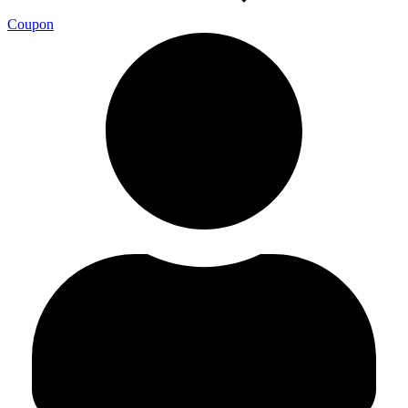
Coupon