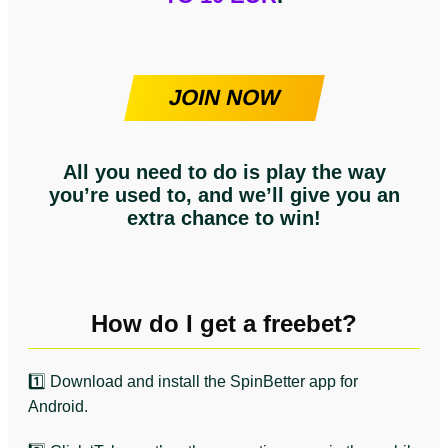
JOIN NOW
All you need to do is play the way
you’re used to, and we’ll give you an
extra chance to win!
How do I get a freebet?
1️⃣ Download and install the SpinBetter app for
Android.