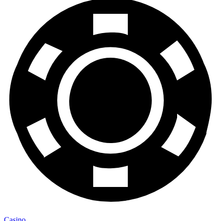
Casino