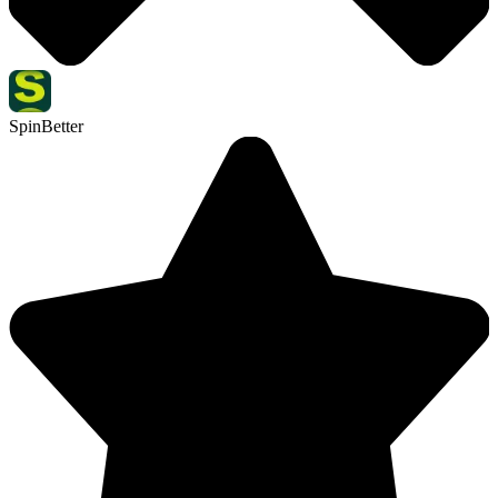
SpinBetter