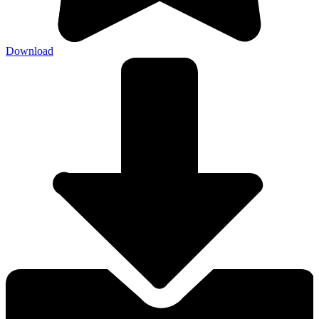
Download