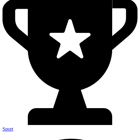
Sport