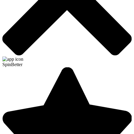
SpinBetter