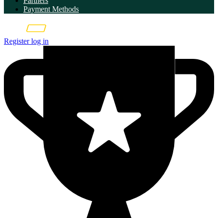
Partners
Payment Methods
Register
log in