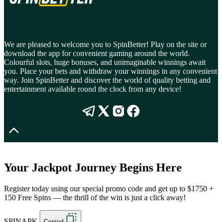
2026 © SpinBetter
We are pleased to welcome you to SpinBetter! Play on the site or
download the app for convenient gaming around the world.
Colourful slots, huge bonuses, and unimaginable winnings await
you. Place your bets and withdraw your winnings in any convenient
way. Join SpinBetter and discover the world of quality betting and
entertainment available round the clock from any device!
Your Jackpot Journey Begins Here
Register today using our special promo code and get up to $1750 +
150 Free Spins — the thrill of the win is just a click away!
SPINAPK
Copied