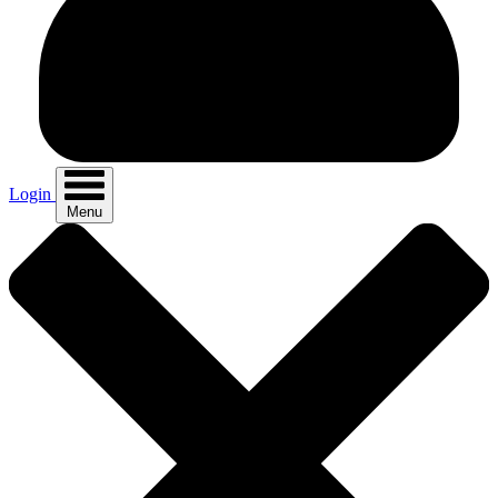
Login
Menu