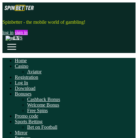
Spinbetter - the mobile world of gambling!
log in
sign in
EN
Home
Casino
Aviator
Registration
Log In
Download
Bonuses
Cashback Bonus
Welcome Bonus
Free Spins
Promo code
Sports Betting
Bet on Football
Mirror