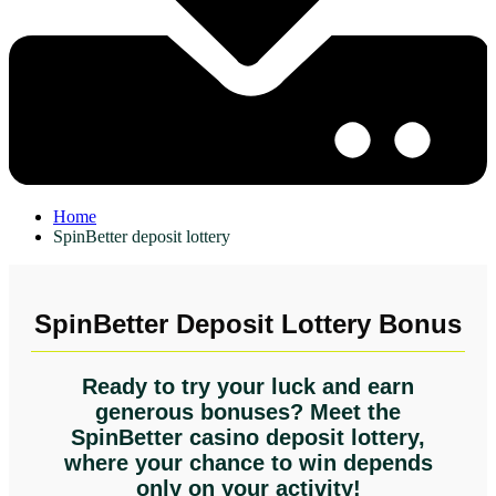
Home
SpinBetter deposit lottery
SpinBetter Deposit Lottery Bonus
Ready to try your luck and earn
generous bonuses? Meet the
SpinBetter casino deposit lottery
,
where your chance to win depends
only on your activity!