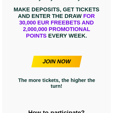
MAKE DEPOSITS, GET TICKETS
AND ENTER THE DRAW
FOR
30,000 EUR FREEBETS AND
2,000,000 PROMOTIONAL
POINTS
EVERY WEEK.
JOIN NOW
The more tickets, the higher the
turn!
How to participate?