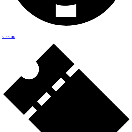
Casino