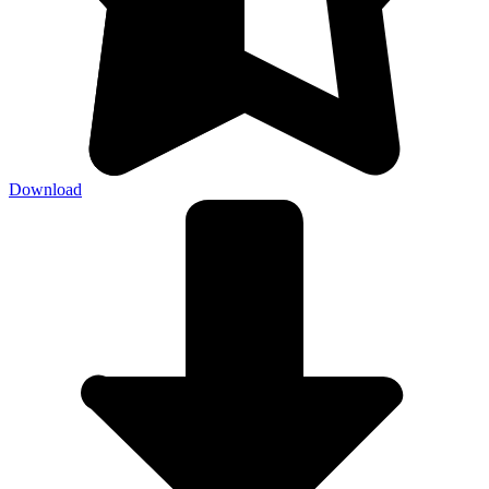
Download