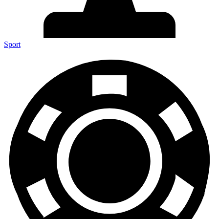
Sport