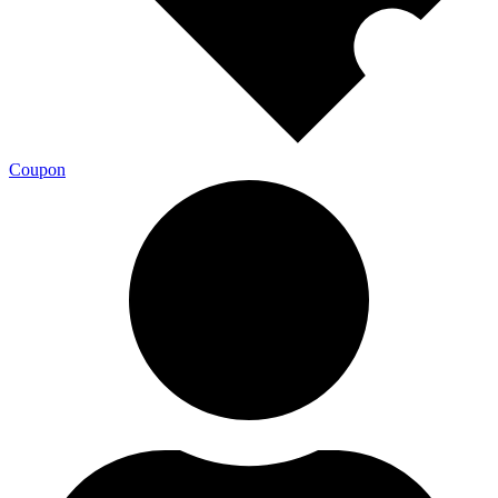
Coupon