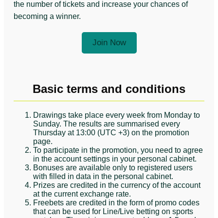
the number of tickets and increase your chances of
becoming a winner.
Join Now
Basic terms and conditions
Drawings take place every week from Monday to
Sunday. The results are summarised every
Thursday at 13:00 (UTC +3) on the promotion
page.
To participate in the promotion, you need to agree
in the account settings in your personal cabinet.
Bonuses are available only to registered users
with filled in data in the personal cabinet.
Prizes are credited in the currency of the account
at the current exchange rate.
Freebets are credited in the form of promo codes
that can be used for Line/Live betting on sports