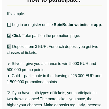
It’s simple:
1️⃣ Log in or register on the
SpinBetter website
or
app
.
2️⃣ Click ‘Take part’ on the promotion page.
3️⃣ Deposit from 3 EUR. For each deposit you get two
classes of tickets:
🔹 Silver – give you a chance to win 5 000 EUR and
500 000 promo points.
🔸 Gold – participate in the drawing of 25 000 EUR and
1 500 000 promotional points.
💡 If you have both types of tickets, you participate in
two draws at once! The more tickets you have, the
higher your chances. Make deposits regularly, increase