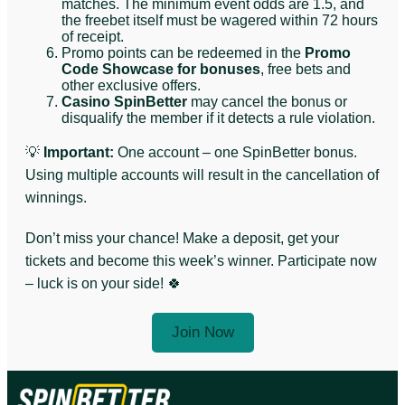
matches. The minimum event odds are 1.5, and
the freebet itself must be wagered within 72 hours
of receipt.
Promo points can be redeemed in the
Promo
Code Showcase for bonuses
, free bets and
other exclusive offers.
Casino SpinBetter
may cancel the bonus or
disqualify the member if it detects a rule violation.
💡
Important:
One account – one SpinBetter bonus.
Using multiple accounts will result in the cancellation of
winnings.
Don’t miss your chance! Make a deposit, get your
tickets and become this week’s winner. Participate now
– luck is on your side! 🍀
Join Now