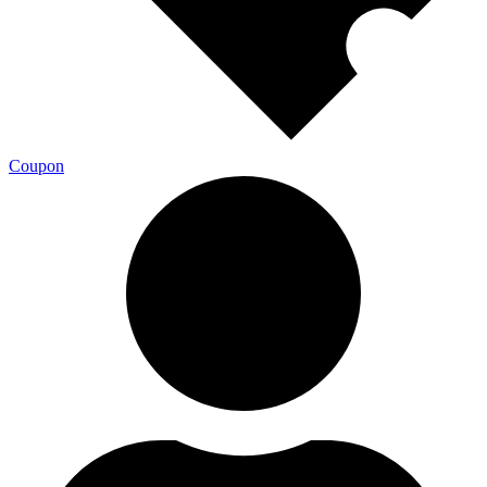
Coupon