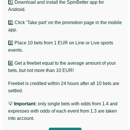
1️⃣ Download and install the SpinBetter app for
Android.
2️⃣ Click ‘Take part’ on the promotion page in the mobile
app.
3️⃣ Place 10 bets from 1 EUR on Line or Live sports
events.
4️⃣ Get a freebet equal to the average amount of your
bets, but not more than 10 EUR!
Freebet is credited within 24 hours after all 10 bets are
settled.
💡
Important:
only single bets with odds from 1.4 and
expresses with odds of each event from 1.3 are taken
into account.