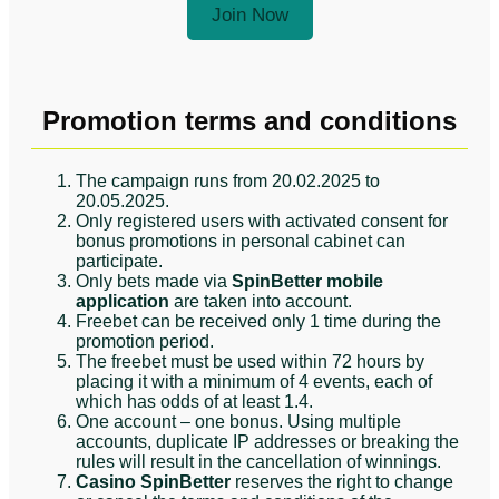
Join Now
Promotion terms and conditions
The campaign runs from 20.02.2025 to
20.05.2025.
Only registered users with activated consent for
bonus promotions in personal cabinet can
participate.
Only bets made via
SpinBetter mobile
application
are taken into account.
Freebet can be received only 1 time during the
promotion period.
The freebet must be used within 72 hours by
placing it with a minimum of 4 events, each of
which has odds of at least 1.4.
One account – one bonus. Using multiple
accounts, duplicate IP addresses or breaking the
rules will result in the cancellation of winnings.
Casino SpinBetter
reserves the right to change