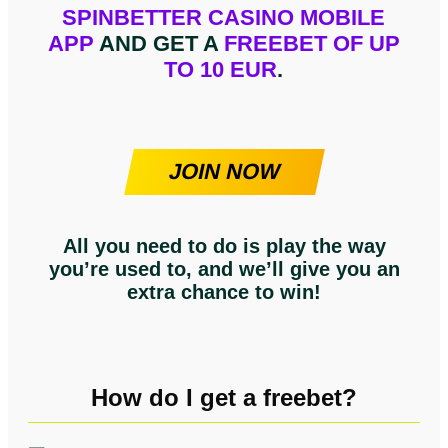
SPINBETTER CASINO MOBILE
APP
AND GET A
FREEBET OF UP
TO 10 EUR
.
JOIN NOW
All you need to do is play the way
you’re used to, and we’ll give you an
extra chance to win!
How do I get a freebet?