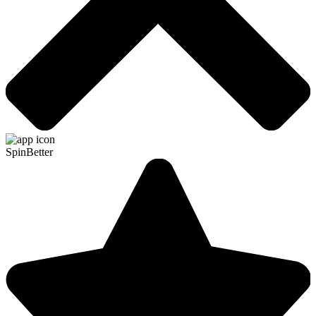
SpinBetter