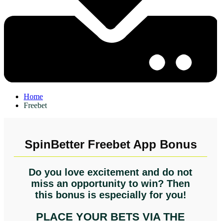
Home
Freebet
SpinBetter Freebet App Bonus
Do you love excitement and do not
miss an opportunity to win? Then
this
bonus
is especially for you!
PLACE YOUR BETS VIA THE