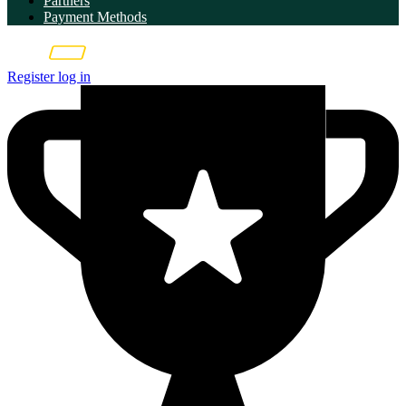
Partners
Payment Methods
Register
log in