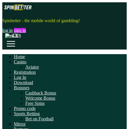
Spinbetter - the mobile world of gambling!
log in
sign in
EN
Home
Casino
Aviator
Registration
Log In
Download
Bonuses
Cashback Bonus
Welcome Bonus
Free Spins
Promo code
Sports Betting
Bet on Football
Mirror