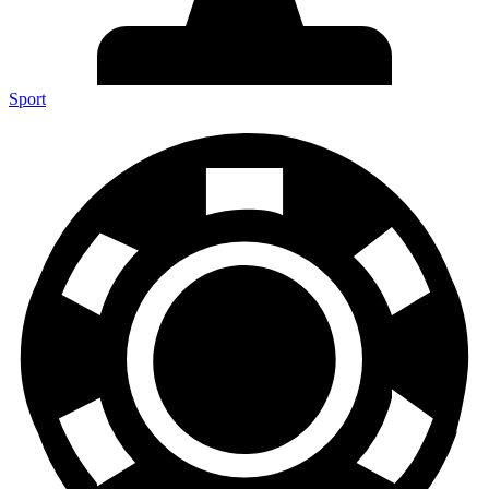
Sport