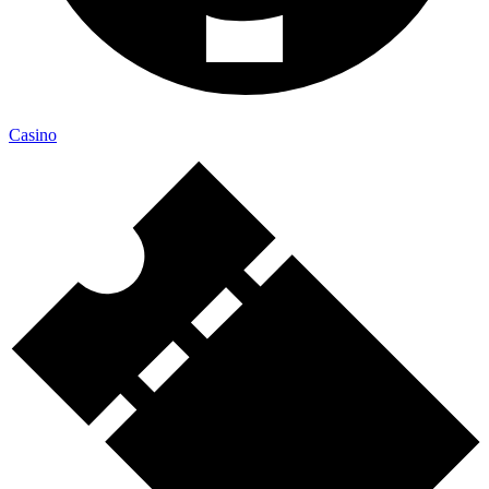
Casino