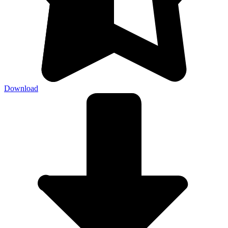
Download