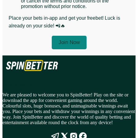
or cancel the terms and conditions of the
promotion without prior notice.
Place your bets in-app and get your freebet! Luck is
already on your side! 📲🔥
Join Now
2026 © SpinBetter
We are pleased to welcome you to SpinBetter! Play on the site or
download the app for convenient gaming around the world.
Colourful slots, huge bonuses, and unimaginable winnings await
you. Place your bets and withdraw your winnings in any convenient
way. Join SpinBetter and discover the world of quality betting and
entertainment available round the clock from any device!