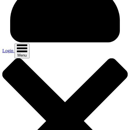
Login
Menu